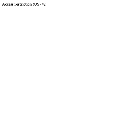
Access restriction
(US) #2