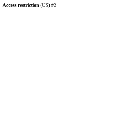
Access restriction
(US) #2