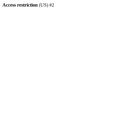
Access restriction
(US) #2