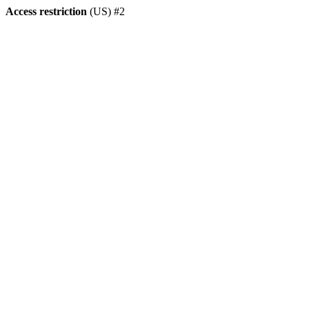
Access restriction
(US) #2