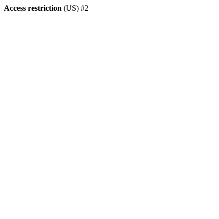
Access restriction
(US) #2