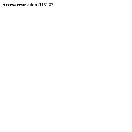
Access restriction
(US) #2